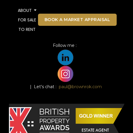
ABOUT
BOOK A MARKET APPRAISAL
FOR SALE
TO RENT
Follow me :
| Let's chat :
paul@brownrok.com