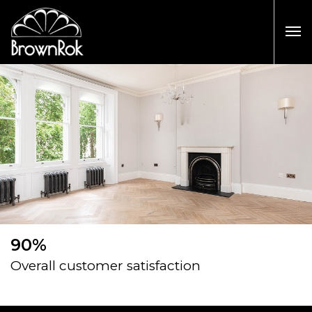
90%
Overall customer satisfaction