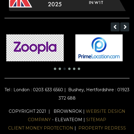
Tel :
London : 0203 633 6560
|
Bushey, Hertfordshire : 01923
372 688
COPYRIGHT 2021 | BROWNROK |
WEBSITE DESIGN
COMPANY
- ELEVATEOM |
SITEMAP
CLIENT MONEY PROTECTION
|
PROPERTY REDRESS