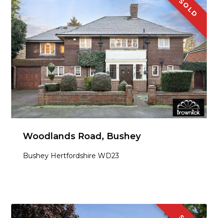
SOLD
Woodlands Road, Bushey
Bushey Hertfordshire WD23