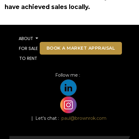
have achieved sales locally.
ABOUT
BOOK A MARKET APPRAISAL
FOR SALE
TO RENT
Follow me :
| Let's chat :
paul@brownrok.com