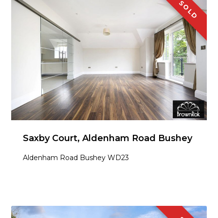
SOLD
Saxby Court, Aldenham Road Bushey
Aldenham Road Bushey WD23