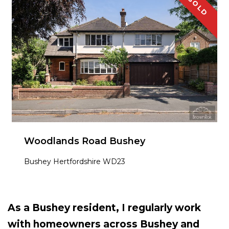
SOLD
Woodlands Road Bushey
Bushey Hertfordshire WD23
As a Bushey resident, I regularly work
with homeowners across Bushey and