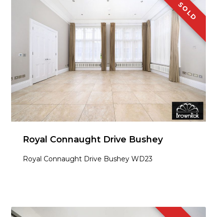
SOLD
Royal Connaught Drive Bushey
Royal Connaught Drive Bushey WD23