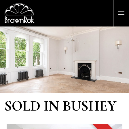
SOLD IN BUSHEY