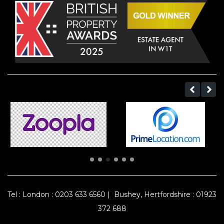
Tel :
London : 0203 633 6560
|
Bushey, Hertfordshire : 01923
372 688