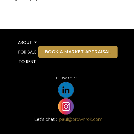
ABOUT
BOOK A MARKET APPRAISAL
FOR SALE
TO RENT
Follow me :
| Let's chat :
paul@brownrok.com