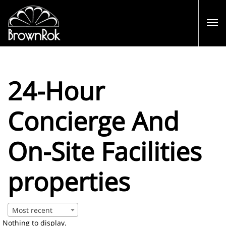
24-Hour
Concierge And
On-Site Facilities
properties
Most recent
Nothing to display.