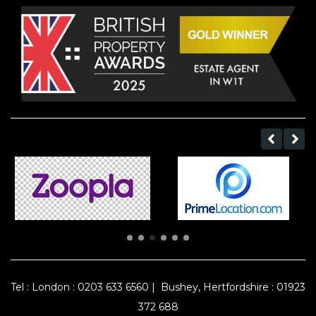
Tel :
London : 0203 633 6560
|
Bushey, Hertfordshire : 01923
372 688