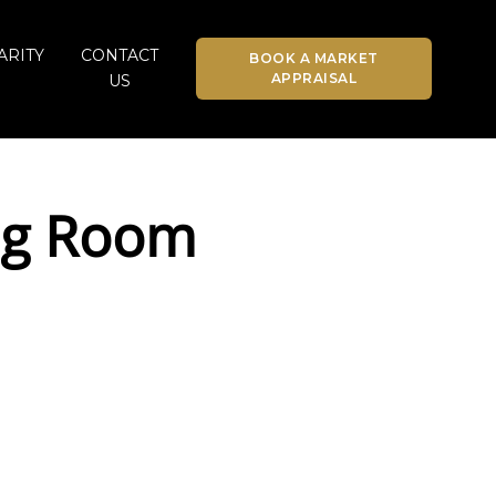
ARITY
CONTACT
BOOK A MARKET
APPRAISAL
US
ing Room