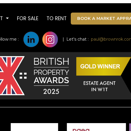
UT
FOR SALE
TO RENT
BOOK A MARKET APPRA
ollow me :
| Let's chat :
paul@brownrok.co