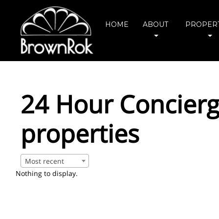
HOME
ABOUT
PROPERT
24 Hour Concierg
properties
Most recent
Nothing to display.