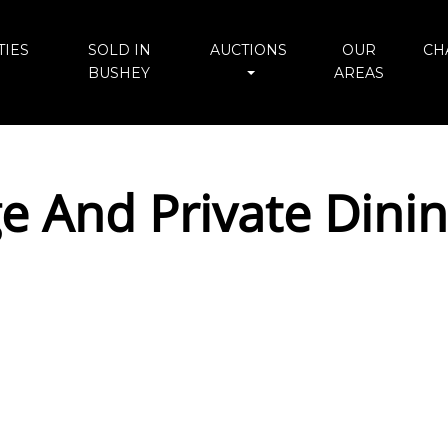
IES
SOLD IN
AUCTIONS
OUR
CH
BUSHEY
AREAS
e And Private Din