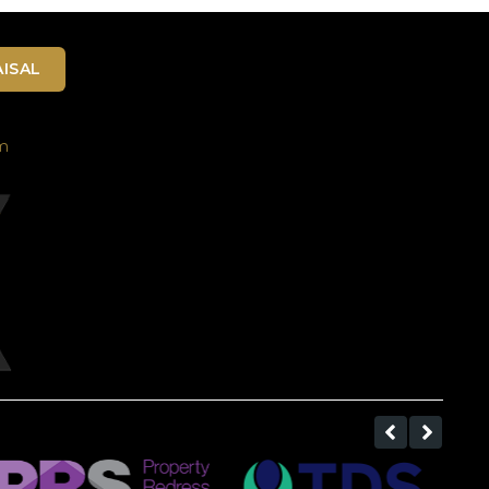
ISAL
m