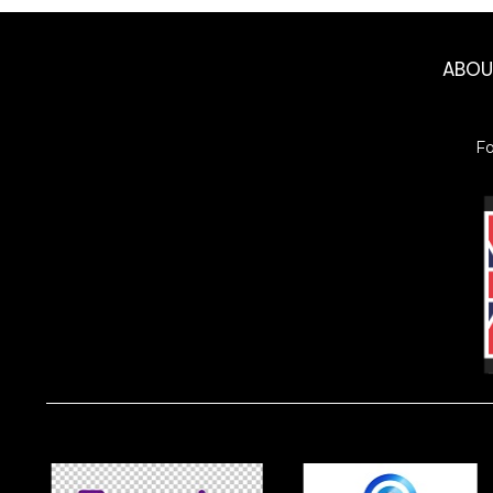
ABO
F