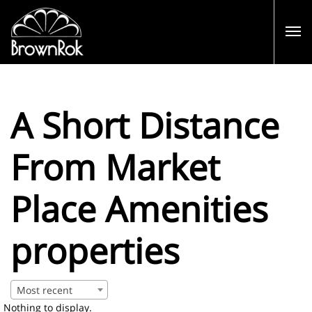
A Short Distance
From Market
Place Amenities
properties
Most recent
Nothing to display.