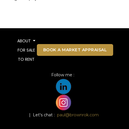
ABOUT
BOOK A MARKET APPRAISAL
FOR SALE
TO RENT
Follow me :
| Let's chat :
paul@brownrok.com