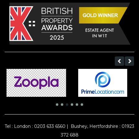
Tel :
London : 0203 633 6560
|
Bushey, Hertfordshire : 01923
372 688