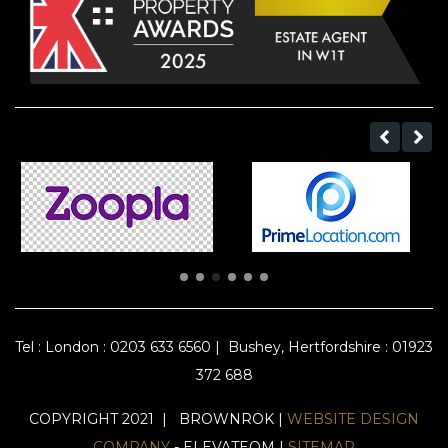
Tel :
London : 0203 633 6560
|
Bushey, Hertfordshire : 01923
372 688
COPYRIGHT 2021 | BROWNROK |
WEBSITE DESIGN
COMPANY
- ELEVATEOM |
SITEMAP