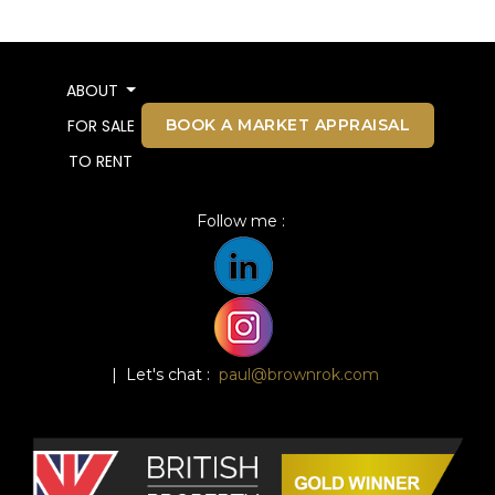
ABOUT
BOOK A MARKET APPRAISAL
FOR SALE
TO RENT
Follow me :
| Let's chat :
paul@brownrok.com