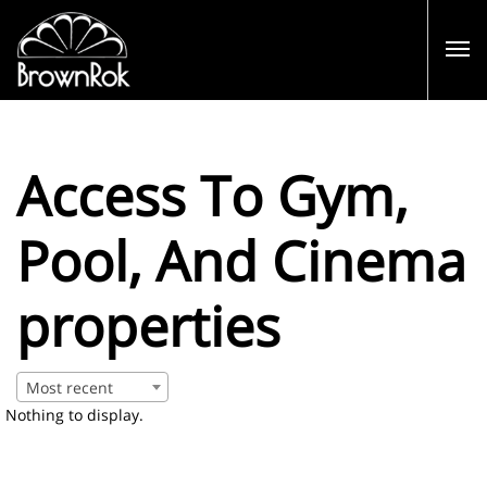
Access To Gym,
Pool, And Cinema
properties
Most recent
Nothing to display.