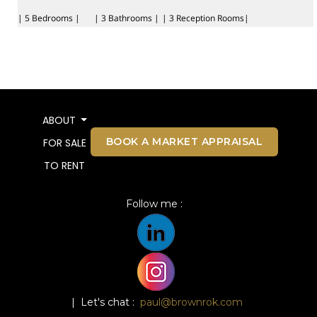
| 5 Bedrooms |
| 3 Bathrooms |
| 3 Reception Rooms|
ABOUT
BOOK A MARKET APPRAISAL
FOR SALE
TO RENT
Follow me :
| Let's chat :
paul@brownrok.com