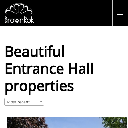
Beautiful
Entrance Hall
properties
Most recent