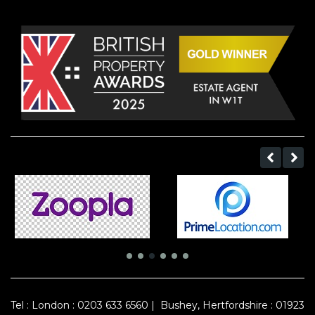
Tel :
London : 0203 633 6560
|
Bushey, Hertfordshire : 01923