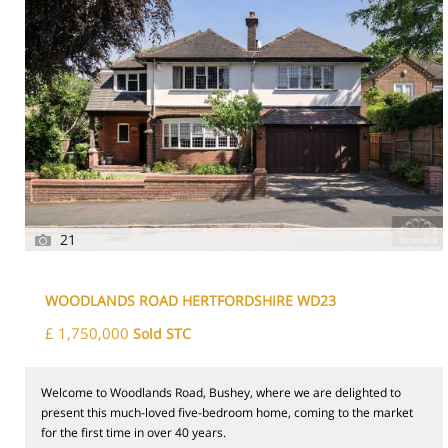
21
WOODLANDS ROAD HERTFORDSHIRE WD23
£ 1,750,000
Sold STC
Welcome to Woodlands Road, Bushey, where we are delighted to
present this much-loved five-bedroom home, coming to the market
for the first time in over 40 years.