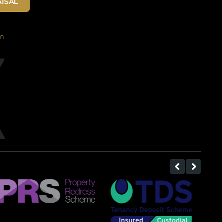
ISAL
m