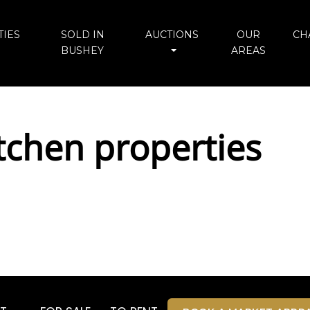
IES
SOLD IN
AUCTIONS
OUR
CH
BUSHEY
AREAS
tchen properties