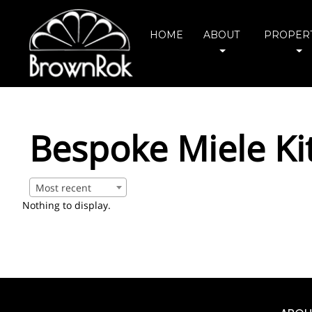
HOME
ABOUT
PROPERT
Bespoke Miele Ki
Most recent
Nothing to display.