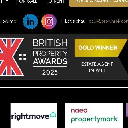
UT
FOR SALE
TO RENT
BOOK A MARKET APPRA
ollow me :
| Let's chat :
paul@brownrok.co