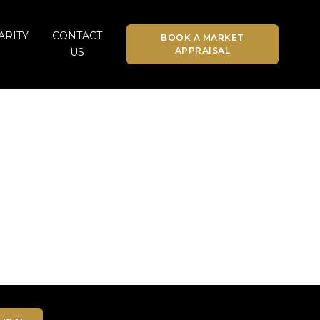
ARITY
CONTACT
BOOK A MARKET
APPRAISAL
US