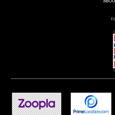
ABO
F