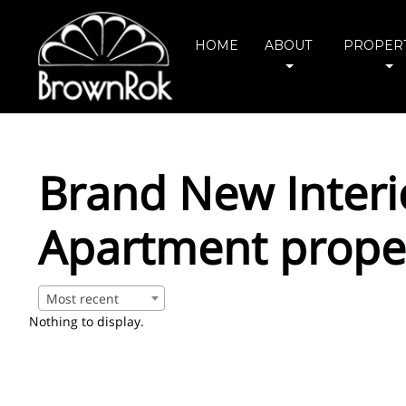
HOME
ABOUT
PROPERT
Brand New Inter
Apartment prope
Most recent
Nothing to display.