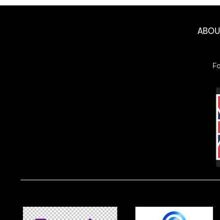
ABO
F