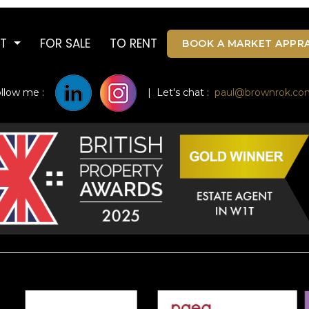
UT
FOR SALE
TO RENT
BOOK A MARKET APPRA
ollow me :
| Let's chat :
paul@brownrok.co