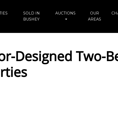
IES
SOLD IN
AUCTIONS
OUR
CH
BUSHEY
AREAS
ior-Designed Two-
rties