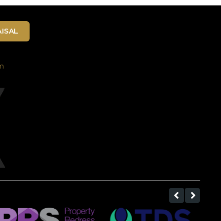
ISAL
m