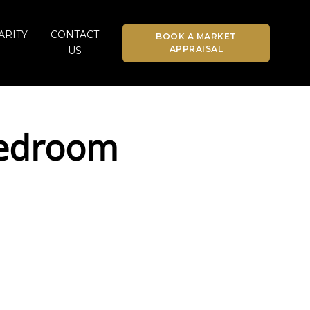
ARITY
CONTACT
BOOK A MARKET
APPRAISAL
US
Bedroom