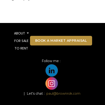
ABOUT
BOOK A MARKET APPRAISAL
FOR SALE
TO RENT
Follow me :
| Let's chat :
paul@brownrok.com