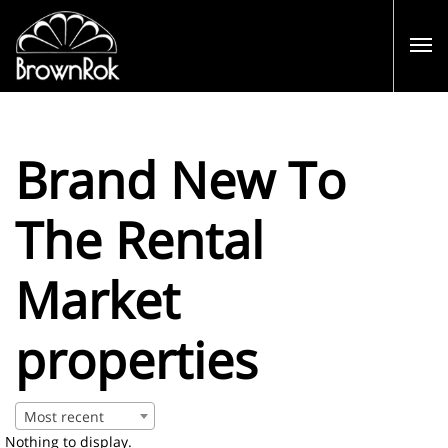
Brand New To
The Rental
Market
properties
Most recent
Nothing to display.