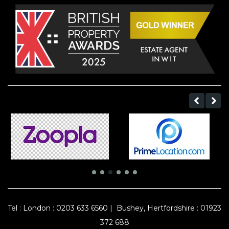
Tel :
London : 0203 633 6560
|
Bushey, Hertfordshire : 01923
372 688