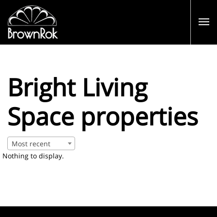
Bright Living
Space properties
Most recent
Nothing to display.