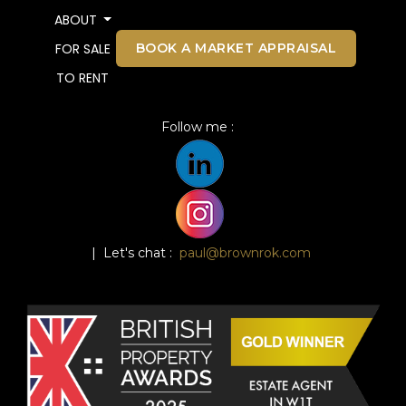
ABOUT
BOOK A MARKET APPRAISAL
FOR SALE
TO RENT
Follow me :
| Let's chat :
paul@brownrok.com