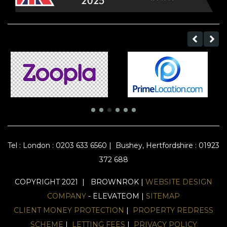
Tel :
London : 0203 633 6560
|
Bushey, Hertfordshire : 01923
372 688
COPYRIGHT 2021 | BROWNROK |
WEBSITE DESIGN
COMPANY
- ELEVATEOM |
SITEMAP
CLIENT MONEY PROTECTION
|
PROPERTY REDRESS
SCHEME
|
LETTING FEES
|
PRIVACY POLICY