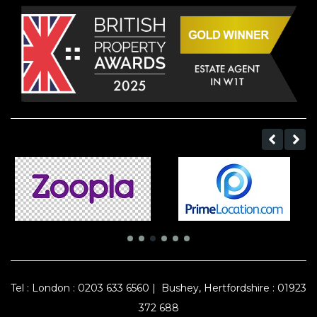
Tel :
London : 0203 633 6560
|
Bushey, Hertfordshire : 01923
372 688