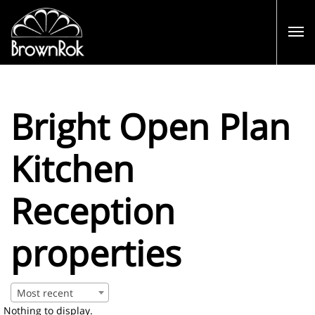
Bright Open Plan
Kitchen
Reception
properties
Most recent
Nothing to display.