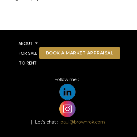
ABOUT
BOOK A MARKET APPRAISAL
FOR SALE
TO RENT
Follow me :
| Let's chat :
paul@brownrok.com