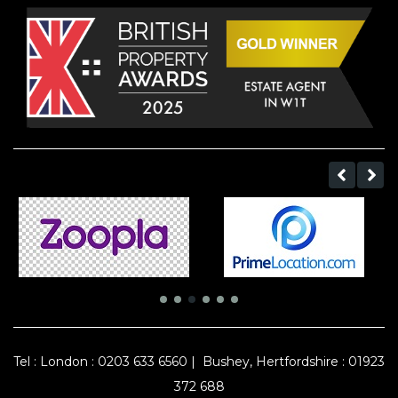
Tel :
London : 0203 633 6560
|
Bushey, Hertfordshire : 01923
372 688