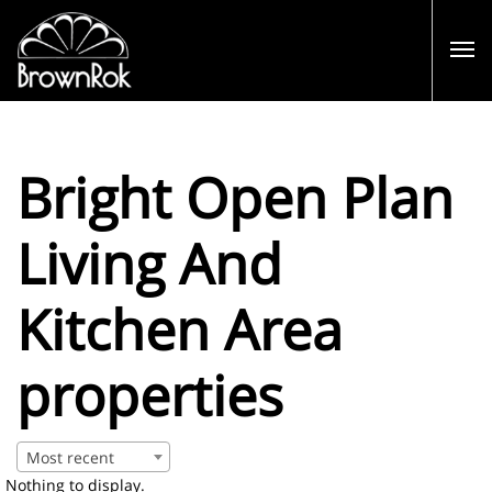
Bright Open Plan
Living And
Kitchen Area
properties
Most recent
Nothing to display.