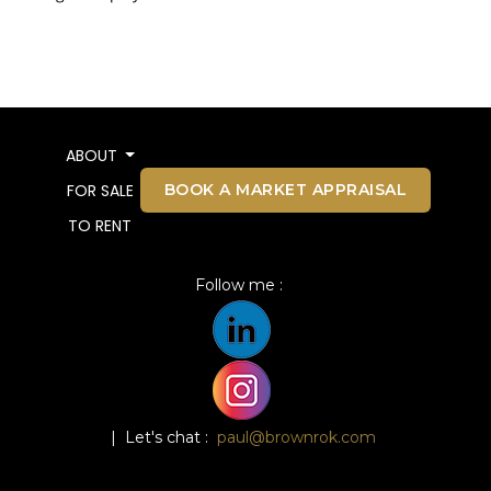
ABOUT
BOOK A MARKET APPRAISAL
FOR SALE
TO RENT
Follow me :
| Let's chat :
paul@brownrok.com