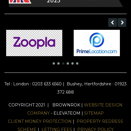
Tel :
London : 0203 633 6560
|
Bushey, Hertfordshire : 01923
372 688
COPYRIGHT 2021 | BROWNROK |
WEBSITE DESIGN
COMPANY
- ELEVATEOM |
SITEMAP
CLIENT MONEY PROTECTION
|
PROPERTY REDRESS
SCHEME
|
LETTING FEES
|
PRIVACY POLICY