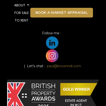
ABOUT
BOOK A MARKET APPRAISAL
FOR SALE
TO RENT
Follow me :
| Let's chat :
paul@brownrok.com