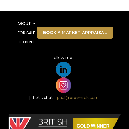
ABOUT
BOOK A MARKET APPRAISAL
FOR SALE
TO RENT
Follow me :
| Let's chat :
paul@brownrok.com