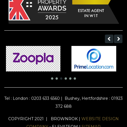
Tel :
London : 0203 633 6560
|
Bushey, Hertfordshire : 01923
372 688
COPYRIGHT 2021 | BROWNROK |
WEBSITE DESIGN
COMPANY
- ELEVATEOM |
SITEMAP