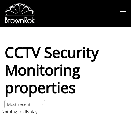
CCTV Security
Monitoring
properties
Most recent
Nothing to display.