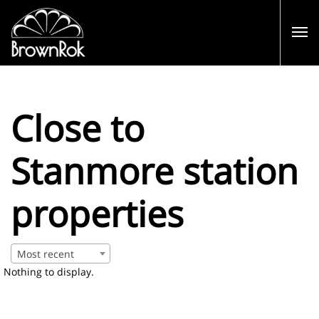
Close to
Stanmore station
properties
Most recent
Nothing to display.