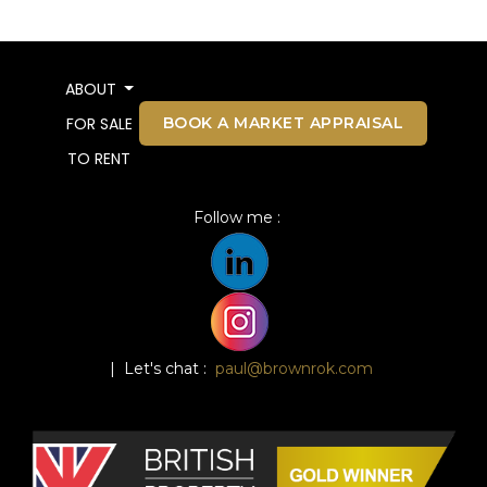
ABOUT
BOOK A MARKET APPRAISAL
FOR SALE
TO RENT
Follow me :
| Let's chat :
paul@brownrok.com