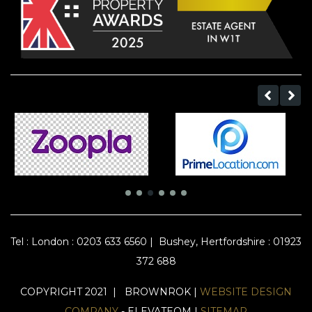
Tel :
London : 0203 633 6560
|
Bushey, Hertfordshire : 01923
372 688
COPYRIGHT 2021 | BROWNROK |
WEBSITE DESIGN
COMPANY
- ELEVATEOM |
SITEMAP