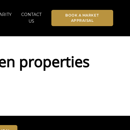
ARITY
CONTACT
BOOK A MARKET
APPRAISAL
US
en properties