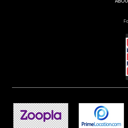
ABO
F