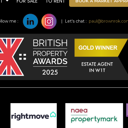
UT
FOR SALE
TO RENT
BOOK A MARKET APPRA
ollow me :
| Let's chat :
paul@brownrok.co