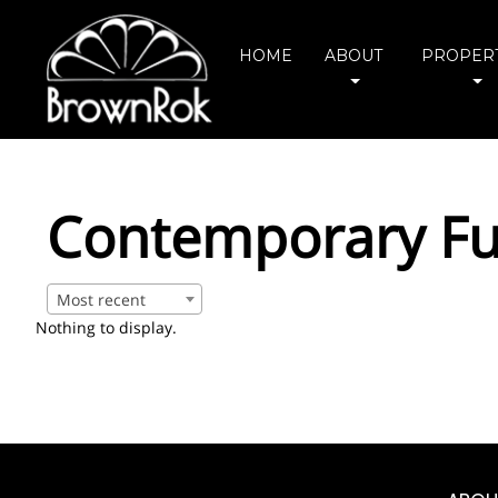
HOME
ABOUT
PROPERT
Contemporary Ful
Most recent
Nothing to display.