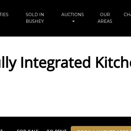
IES
SOLD IN
AUCTIONS
OUR
CH
BUSHEY
AREAS
ly Integrated Kitch