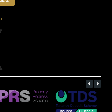
ISAL
m