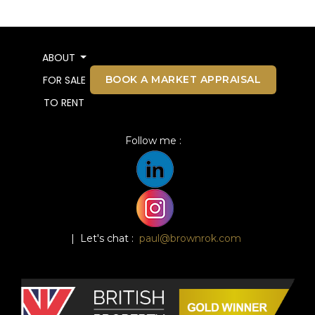
ABOUT
BOOK A MARKET APPRAISAL
FOR SALE
TO RENT
Follow me :
| Let's chat :
paul@brownrok.com