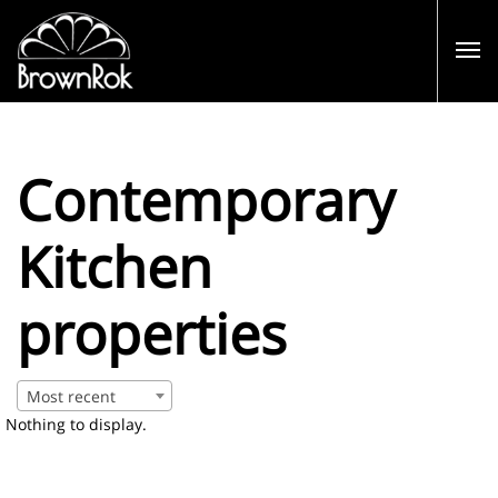
Contemporary
Kitchen
properties
Most recent
Nothing to display.