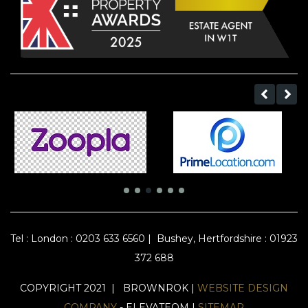
Tel :
London : 0203 633 6560
|
Bushey, Hertfordshire : 01923
372 688
COPYRIGHT 2021 | BROWNROK |
WEBSITE DESIGN
COMPANY
- ELEVATEOM |
SITEMAP