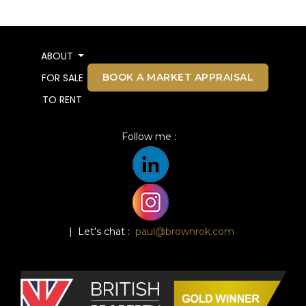
ABOUT
BOOK A MARKET APPRAISAL
FOR SALE
TO RENT
Follow me :
| Let's chat :
paul@brownrok.com