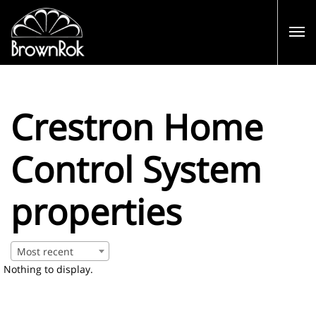
Crestron Home
Control System
properties
Most recent
Nothing to display.