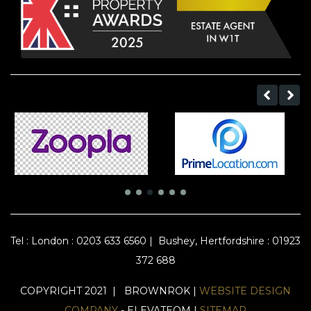
Tel :
London : 0203 633 6560
|
Bushey, Hertfordshire : 01923
372 688
COPYRIGHT 2021 | BROWNROK |
WEBSITE DESIGN
COMPANY
- ELEVATEOM |
SITEMAP