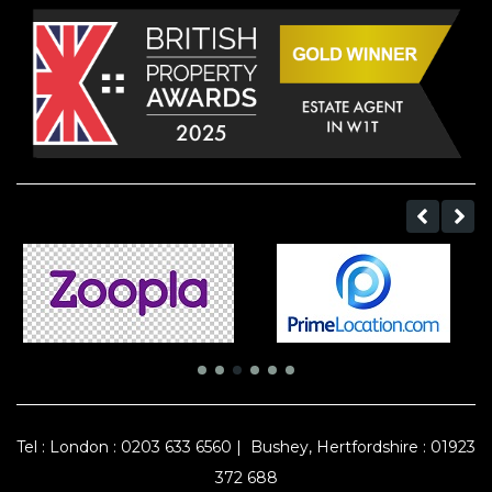
Tel :
London : 0203 633 6560
|
Bushey, Hertfordshire : 01923
372 688