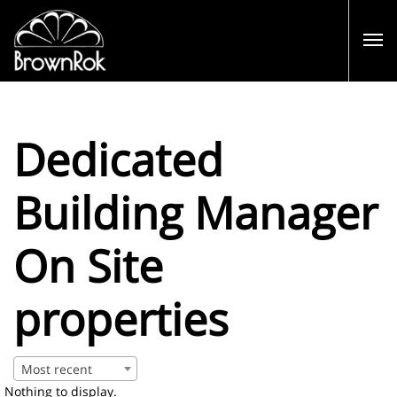
Dedicated
Building Manager
On Site
properties
Most recent
Nothing to display.