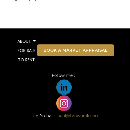
ABOUT
BOOK A MARKET APPRAISAL
FOR SALE
TO RENT
Follow me :
| Let's chat :
paul@brownrok.com