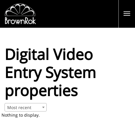
Digital Video
Entry System
properties
Most recent
Nothing to display.