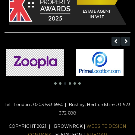
Tel :
London : 0203 633 6560
|
Bushey, Hertfordshire : 01923
372 688
COPYRIGHT 2021 | BROWNROK |
WEBSITE DESIGN
COMPANY
- ELEVATEOM |
SITEMAP