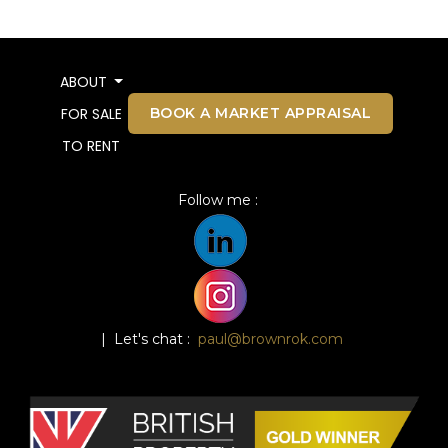
ABOUT
BOOK A MARKET APPRAISAL
FOR SALE
TO RENT
Follow me :
| Let's chat :
paul@brownrok.com