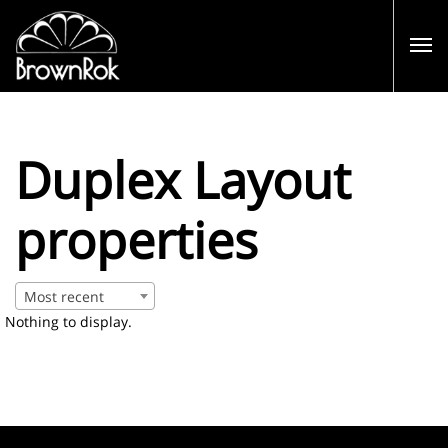
Duplex Layout
properties
Most recent
Nothing to display.