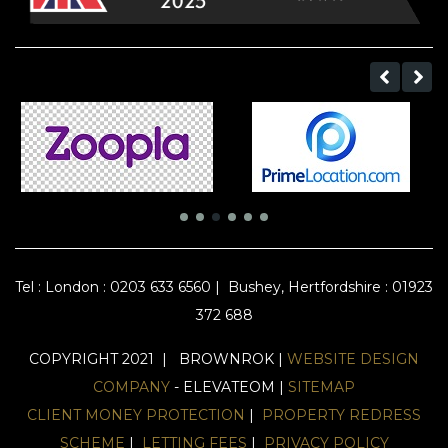
Tel :
London : 0203 633 6560
|
Bushey, Hertfordshire : 01923
372 688
COPYRIGHT 2021 | BROWNROK |
WEBSITE DESIGN
COMPANY
- ELEVATEOM |
SITEMAP
CLIENT MONEY PROTECTION
|
PROPERTY REDRESS
SCHEME
|
LETTING FEES
|
PRIVACY POLICY