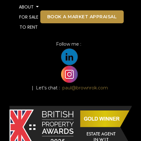
ABOUT
BOOK A MARKET APPRAISAL
FOR SALE
TO RENT
Follow me :
| Let's chat :
paul@brownrok.com