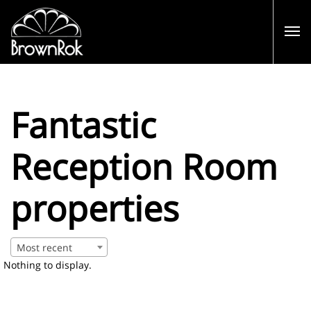
Fantastic
Reception Room
properties
Most recent
Nothing to display.