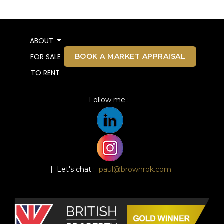
ABOUT
BOOK A MARKET APPRAISAL
FOR SALE
TO RENT
Follow me :
| Let's chat :
paul@brownrok.com