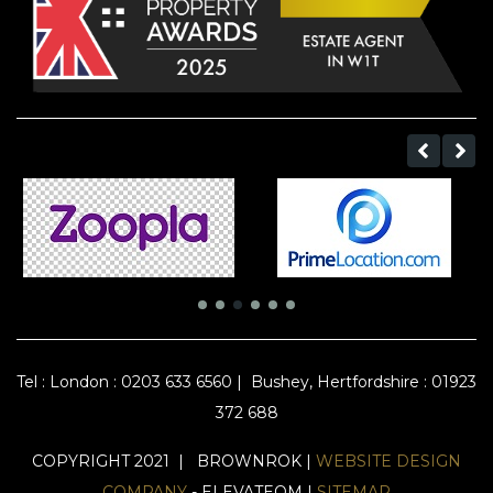
Tel :
London : 0203 633 6560
|
Bushey, Hertfordshire : 01923
372 688
COPYRIGHT 2021 | BROWNROK |
WEBSITE DESIGN
COMPANY
- ELEVATEOM |
SITEMAP