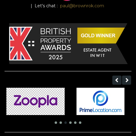
| Let's chat :
paul@brownrok.com