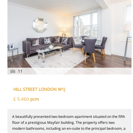
11
HILL STREET LONDON W1J
£ 5,460
pcm
A beautifully presented two-bedroom apartment situated on the fifth
floor of a prestigious Mayfair building. The property offers two
modern bathrooms, including an en-suite to the principal bedroom, a