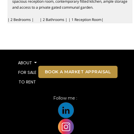
spacious reception room, contemporary fitted kitchen, ample storage
and access to a private gated communal garden.
| 2 Bedrooms |
| 2 Bathrooms |
| 1 Reception Room|
ABOUT
BOOK A MARKET APPRAISAL
FOR SALE
TO RENT
Follow me :