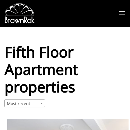
Fifth Floor
Apartment
properties
Most recent