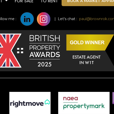
UT
FOR SALE
TO RENT
BOOK A MARKET APPRA
ollow me :
| Let's chat :
paul@brownrok.co