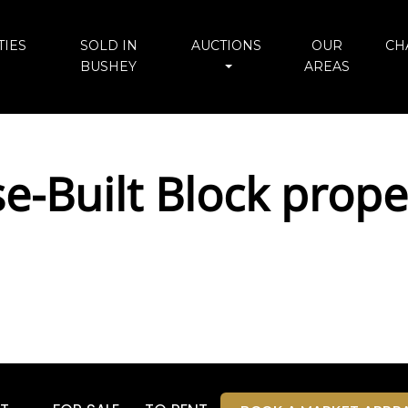
IES
SOLD IN
AUCTIONS
OUR
CH
BUSHEY
AREAS
se-Built Block prope