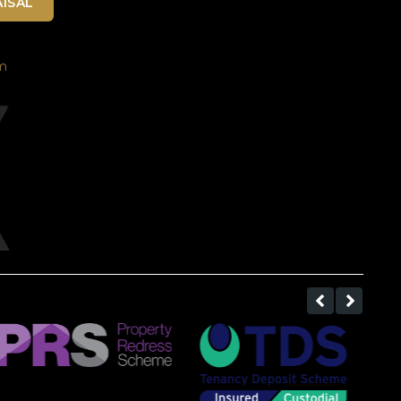
ISAL
m