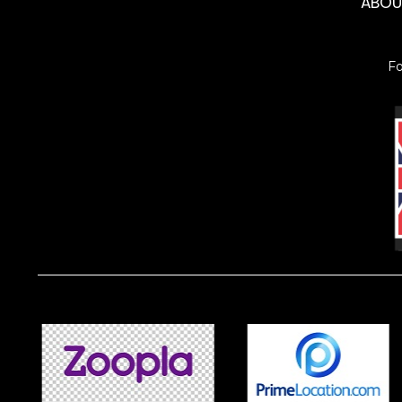
ABO
F