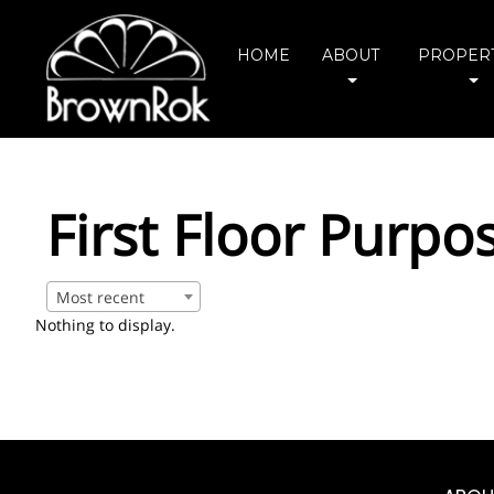
HOME
ABOUT
PROPERT
First Floor Purpo
Most recent
Nothing to display.