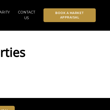
ARITY
CONTACT
BOOK A MARKET
APPRAISAL
US
rties