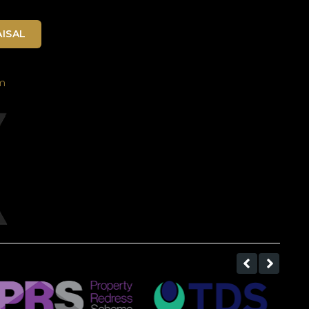
ISAL
m