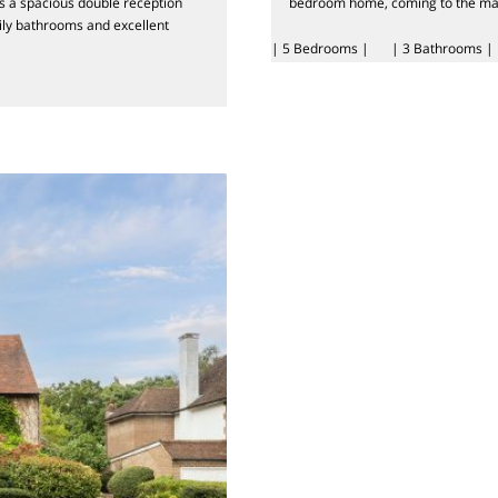
s a spacious double reception
bedroom home, coming to the marke
ily bathrooms and excellent
| 5 Bedrooms |
| 3 Bathrooms |