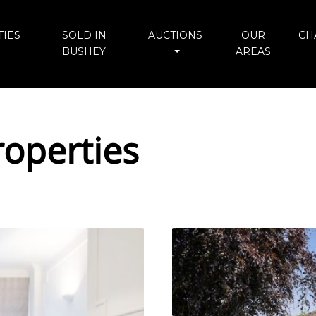
IES
SOLD IN
AUCTIONS
OUR
CH
BUSHEY
AREAS
operties