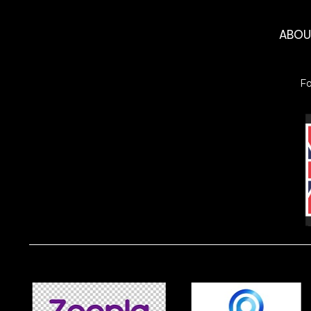
ABO
F