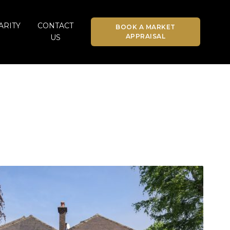
ARITY
CONTACT
BOOK A MARKET
APPRAISAL
US