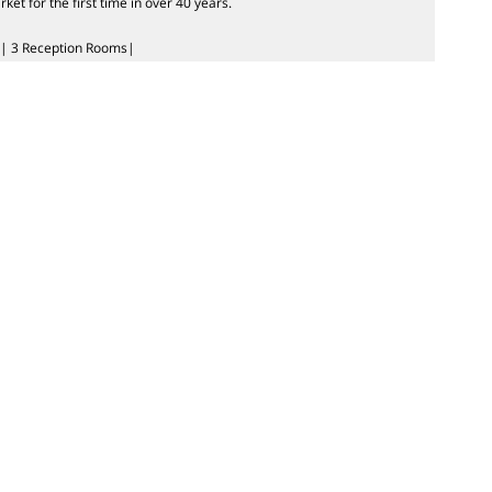
t for the first time in over 40 years.
| 3 Reception Rooms|