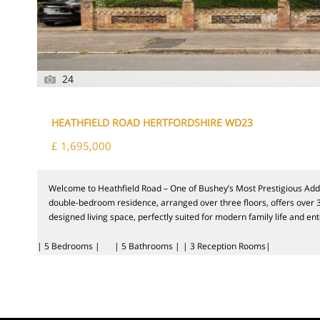
24
HEATHFIELD ROAD HERTFORDSHIRE WD23
£ 1,695,000
Welcome to Heathfield Road – One of Bushey’s Most Prestigious Addre
double-bedroom residence, arranged over three floors, offers over 3,
designed living space, perfectly suited for modern family life and ente
| 5 Bedrooms |
| 5 Bathrooms |
| 3 Reception Rooms|