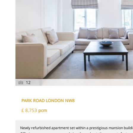
12
PARK ROAD LONDON NW8
£ 8,753
pcm
Newly refurbished apartment set within a prestigious mansion buildi