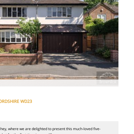
ORDSHIRE WD23
y, where we are delighted to present this much-loved five-