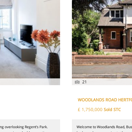
21
WOODLANDS ROAD HERTF
£ 1,750,000
Sold STC
ng overlooking Regent’s Park.
Welcome to Woodlands Road, Bushe