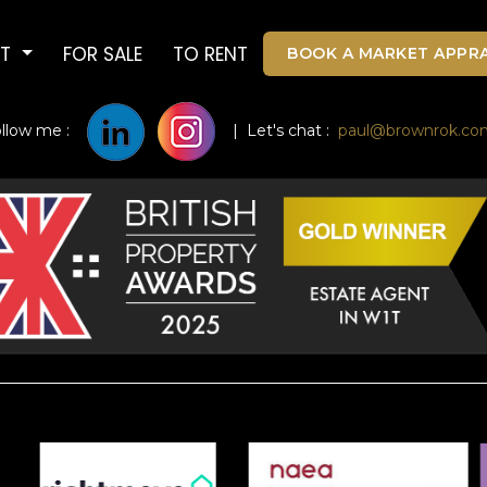
UT
FOR SALE
TO RENT
BOOK A MARKET APPRA
ollow me :
| Let's chat :
paul@brownrok.co