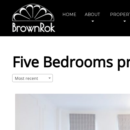
HOME
ABOUT
PROPERT
Five Bedrooms pr
Most recent