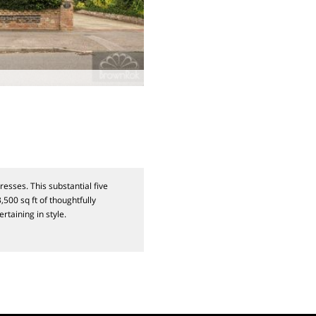
sses. This substantial five
500 sq ft of thoughtfully
rtaining in style.