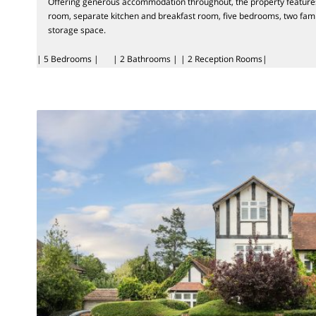
Offering generous accommodation throughout, the property feature
room, separate kitchen and breakfast room, five bedrooms, two fam
storage space.
| 5 Bedrooms |
| 2 Bathrooms |
| 2 Reception Rooms|