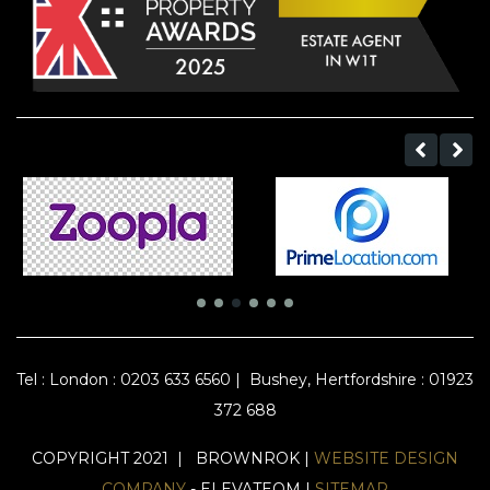
Tel :
London : 0203 633 6560
|
Bushey, Hertfordshire : 01923
372 688
COPYRIGHT 2021 | BROWNROK |
WEBSITE DESIGN
COMPANY
- ELEVATEOM |
SITEMAP