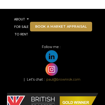
ABOUT
BOOK A MARKET APPRAISAL
FOR SALE
TO RENT
Follow me :
| Let's chat :
paul@brownrok.com