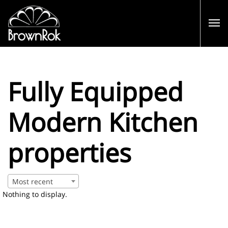
Fully Equipped
Modern Kitchen
properties
Most recent
Nothing to display.