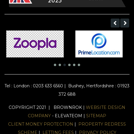
Tel :
London : 0203 633 6560
|
Bushey, Hertfordshire : 01923
372 688
COPYRIGHT 2021 | BROWNROK |
WEBSITE DESIGN
COMPANY
- ELEVATEOM |
SITEMAP
CLIENT MONEY PROTECTION
|
PROPERTY REDRESS
SCHEME
|
LETTING FEES
|
PRIVACY POLICY