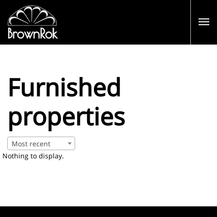
Furnished
properties
Most recent
Nothing to display.