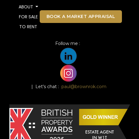
ABOUT
BOOK A MARKET APPRAISAL
FOR SALE
TO RENT
Follow me :
| Let's chat :
paul@brownrok.com