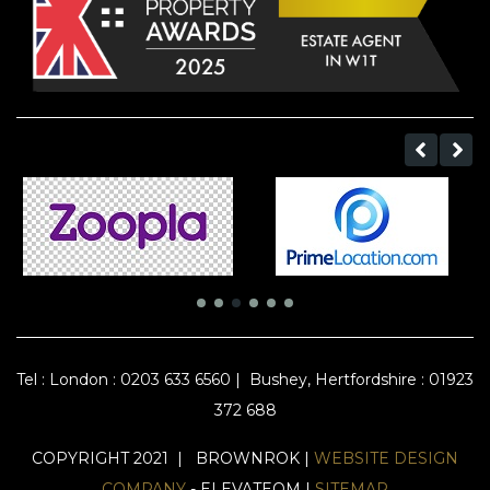
Tel :
London : 0203 633 6560
|
Bushey, Hertfordshire : 01923
372 688
COPYRIGHT 2021 | BROWNROK |
WEBSITE DESIGN
COMPANY
- ELEVATEOM |
SITEMAP