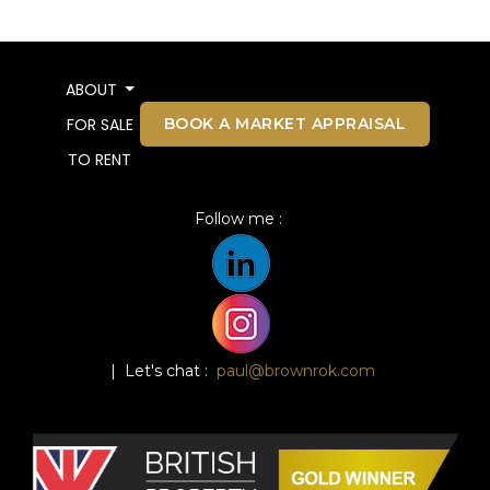
ABOUT
BOOK A MARKET APPRAISAL
FOR SALE
TO RENT
Follow me :
| Let's chat :
paul@brownrok.com