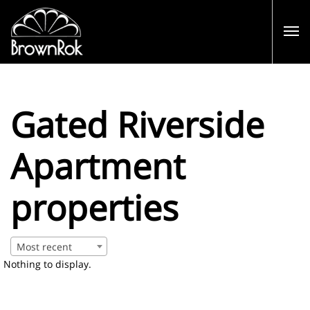
Gated Riverside
Apartment
properties
Most recent
Nothing to display.