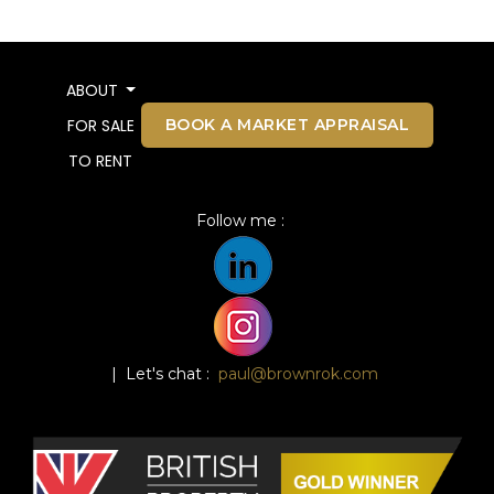
ABOUT
BOOK A MARKET APPRAISAL
FOR SALE
TO RENT
Follow me :
| Let's chat :
paul@brownrok.com