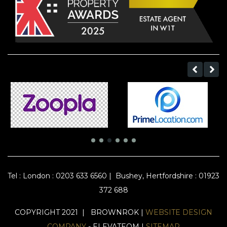
Tel :
London : 0203 633 6560
|
Bushey, Hertfordshire : 01923
372 688
COPYRIGHT 2021 | BROWNROK |
WEBSITE DESIGN
COMPANY
- ELEVATEOM |
SITEMAP