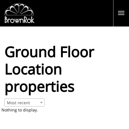
Ground Floor
Location
properties
Most recent
Nothing to display.