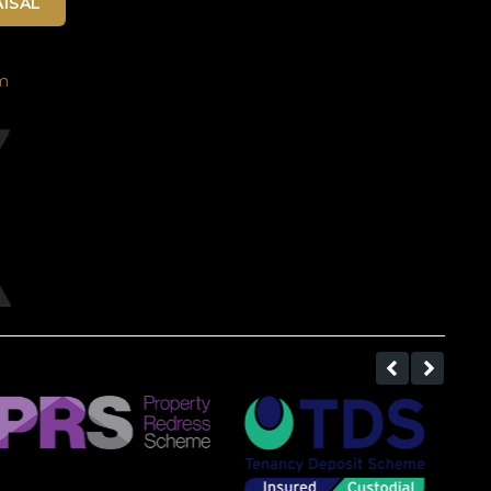
ISAL
m