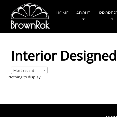
HOME
ABOUT
PROPERT
Interior Designed
Most recent
Nothing to display.