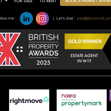
UT
FOR SALE
TO RENT
BOOK A MARKET APPRA
ollow me :
| Let's chat :
paul@brownrok.co