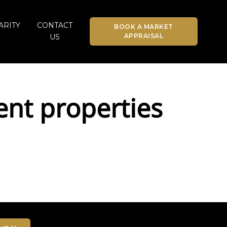
ARITY
CONTACT
BOOK A MARKET
APPRAISAL
US
ent properties