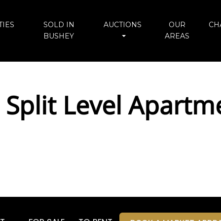
IES
SOLD IN
AUCTIONS
OUR
CH
BUSHEY
AREAS
 Split Level Apartm