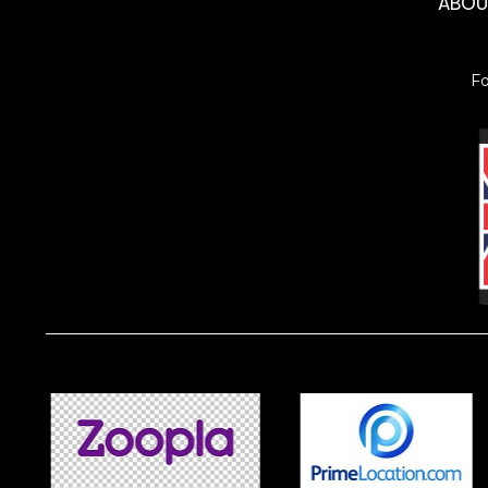
ABO
F