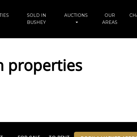
IES
SOLD IN
AUCTIONS
OUR
CH
BUSHEY
AREAS
n properties