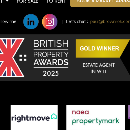
UT
FOR SALE
TO RENT
BOOK A MARKET APPRA
ollow me :
| Let's chat :
paul@brownrok.co