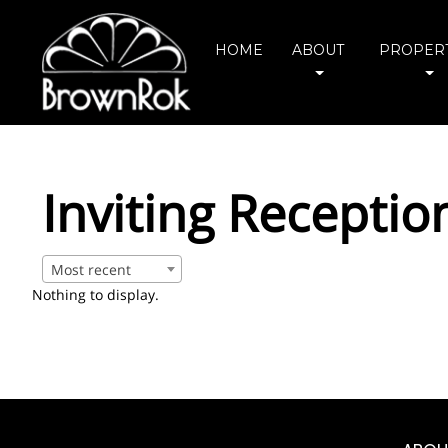
HOME
ABOUT
PROPERT
Inviting Receptio
Most recent
Nothing to display.