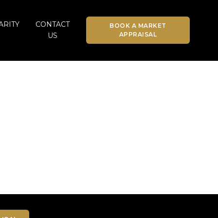
ARITY
CONTACT
BOOK A MARKET
APPRAISAL
US