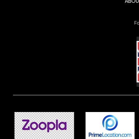
ABO
F