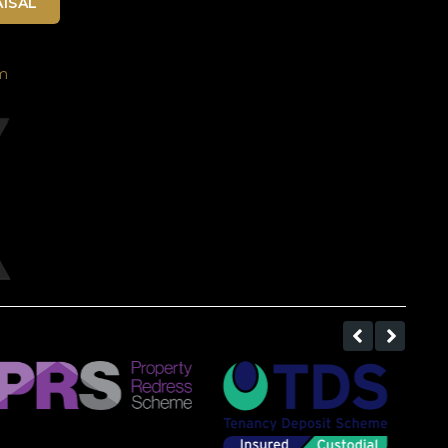
ISAL
m