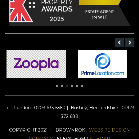
Tel :
London : 0203 633 6560
|
Bushey, Hertfordshire : 01923
372 688
COPYRIGHT 2021 | BROWNROK |
WEBSITE DESIGN
COMPANY
- ELEVATEOM |
SITEMAP