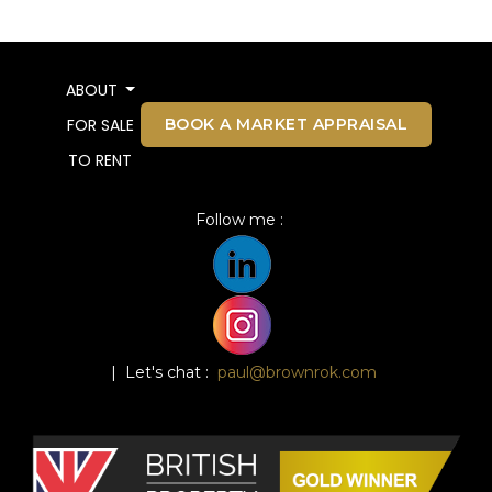
ABOUT
BOOK A MARKET APPRAISAL
FOR SALE
TO RENT
Follow me :
| Let's chat :
paul@brownrok.com