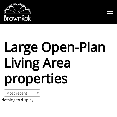
Large Open-Plan
Living Area
properties
Most recent
Nothing to display.