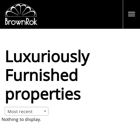
Luxuriously
Furnished
properties
Most recent
Nothing to display.