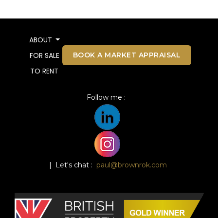
ABOUT
BOOK A MARKET APPRAISAL
FOR SALE
TO RENT
Follow me :
| Let's chat :
paul@brownrok.com