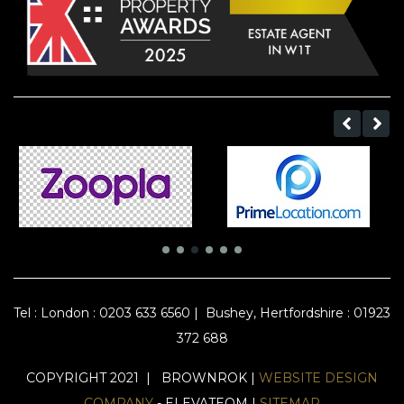
Tel :
London : 0203 633 6560
|
Bushey, Hertfordshire : 01923
372 688
COPYRIGHT 2021 | BROWNROK |
WEBSITE DESIGN
COMPANY
- ELEVATEOM |
SITEMAP