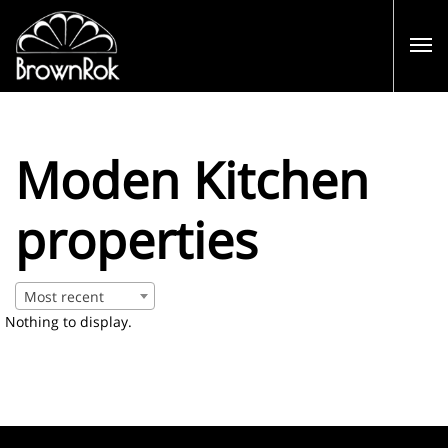
Moden Kitchen
properties
Most recent
Nothing to display.