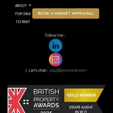
ABOUT
BOOK A MARKET APPRAISAL
FOR SALE
TO RENT
Follow me :
| Let's chat :
paul@brownrok.com