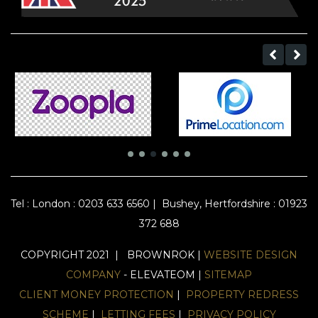
Tel :
London : 0203 633 6560
|
Bushey, Hertfordshire : 01923
372 688
COPYRIGHT 2021 | BROWNROK |
WEBSITE DESIGN
COMPANY
- ELEVATEOM |
SITEMAP
CLIENT MONEY PROTECTION
|
PROPERTY REDRESS
SCHEME
|
LETTING FEES
|
PRIVACY POLICY