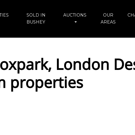
IES
SOLD IN
AUCTIONS
OUR
CH
BUSHEY
AREAS
xpark, London Des
 properties