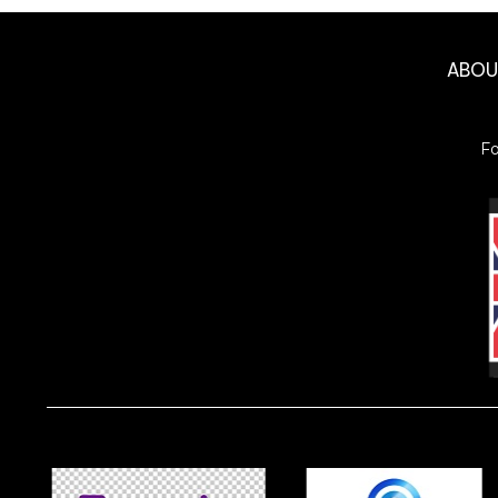
ABO
F