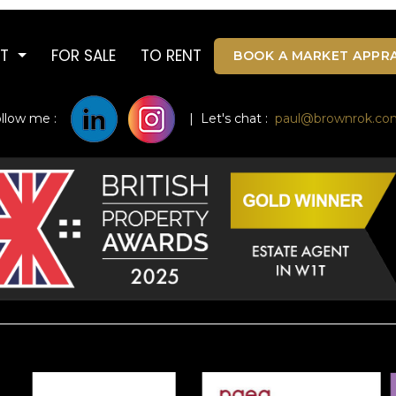
UT
FOR SALE
TO RENT
BOOK A MARKET APPRA
ollow me :
| Let's chat :
paul@brownrok.co