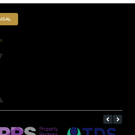
ISAL
m