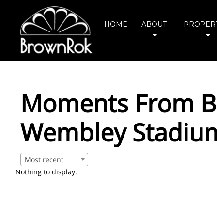
HOME
ABOUT
PROPERT
Moments From Bo
Wembley Stadium
Most recent
Nothing to display.