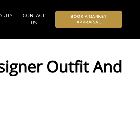
ARITY
CONTACT
BOOK A MARKET
APPRAISAL
US
igner Outfit And