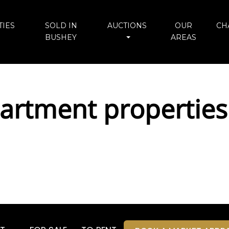
IES
SOLD IN
AUCTIONS
OUR
CH
BUSHEY
AREAS
rtment properties