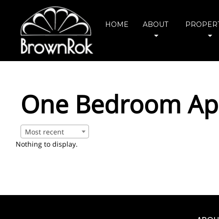
HOME
ABOUT
PROPERT
One Bedroom Apa
Most recent
Nothing to display.