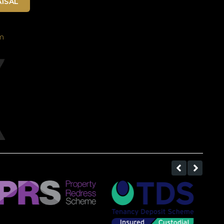
ISAL
m