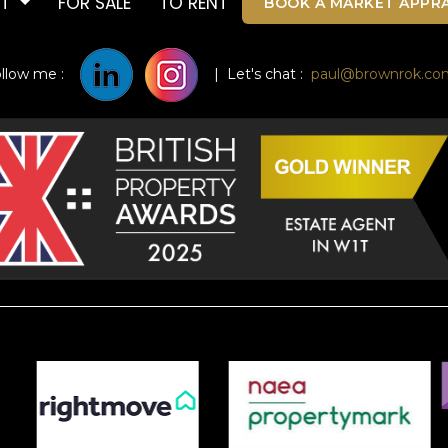
UT
FOR SALE
TO RENT
BOOK A MARKET APPRA
ollow me :
| Let's chat :
paul@brownrok.co