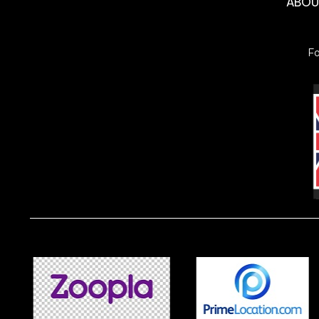
ABO
F