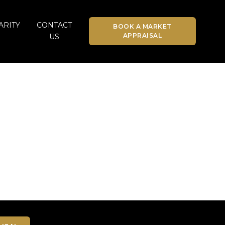
ARITY
CONTACT
BOOK A MARKET
APPRAISAL
US