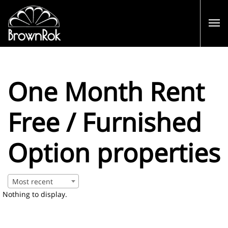
One Month Rent
Free / Furnished
Option properties
Most recent
Nothing to display.