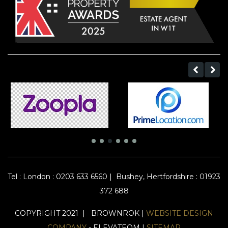
Tel :
London : 0203 633 6560
|
Bushey, Hertfordshire : 01923
372 688
COPYRIGHT 2021 | BROWNROK |
WEBSITE DESIGN
COMPANY
- ELEVATEOM |
SITEMAP