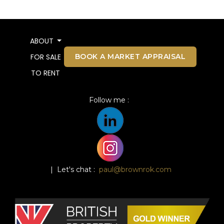
ABOUT
BOOK A MARKET APPRAISAL
FOR SALE
TO RENT
Follow me :
| Let's chat :
paul@brownrok.com