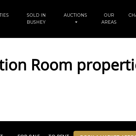
IES
SOLD IN
AUCTIONS
OUR
CH
BUSHEY
AREAS
tion Room properti