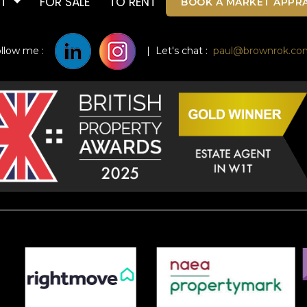
UT
FOR SALE
TO RENT
BOOK A MARKET APPRA
ollow me :
| Let's chat :
paul@brownrok.co