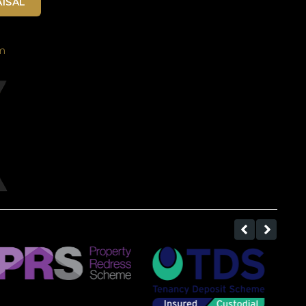
ISAL
m