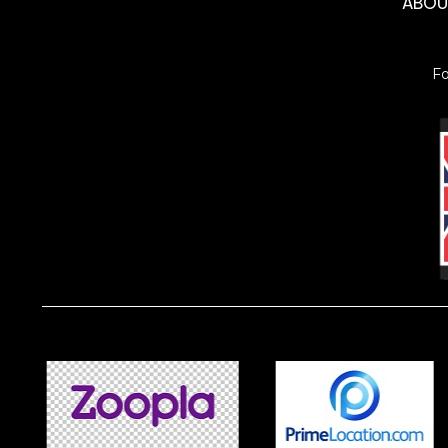
ABO
F