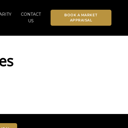
ARITY
CONTACT
BOOK A MARKET
APPRAISAL
US
es