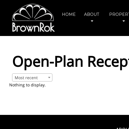
HOME
ABOUT
PROPERT
Open-Plan Recep
Most recent
Nothing to display.