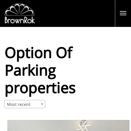
Option Of
Parking
properties
Most recent