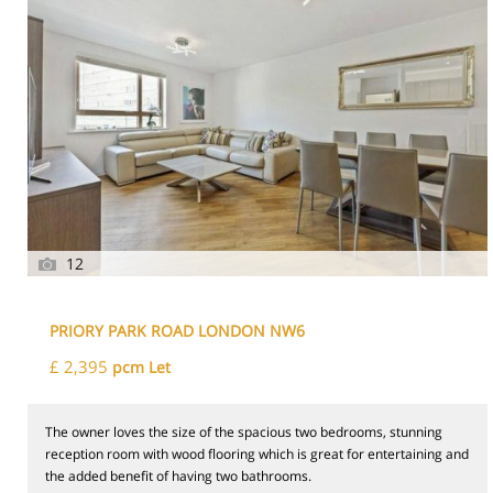
12
PRIORY PARK ROAD LONDON NW6
£ 2,395
pcm Let
The owner loves the size of the spacious two bedrooms, stunning
reception room with wood flooring which is great for entertaining and
the added benefit of having two bathrooms.