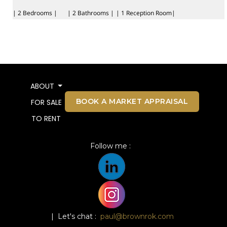
| 2 Bedrooms |
| 2 Bathrooms |
| 1 Reception Room|
ABOUT
BOOK A MARKET APPRAISAL
FOR SALE
TO RENT
Follow me :
| Let's chat :
paul@brownrok.com