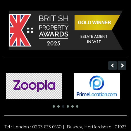
Tel :
London : 0203 633 6560
|
Bushey, Hertfordshire : 01923