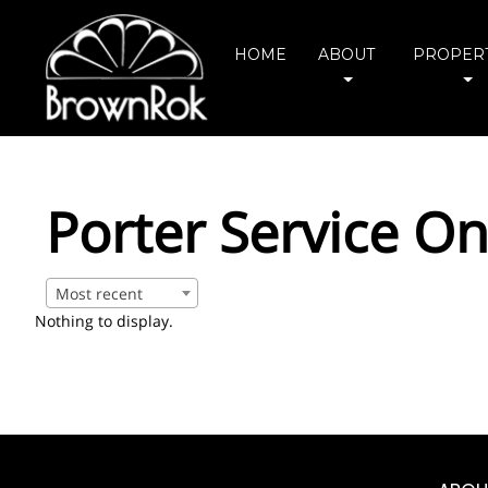
HOME
ABOUT
PROPERT
Porter Service On
Most recent
Nothing to display.