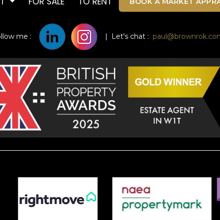
UT
FOR SALE
TO RENT
BOOK A MARKET APPRA
ollow me :
| Let's chat :
paul@brownrok.co