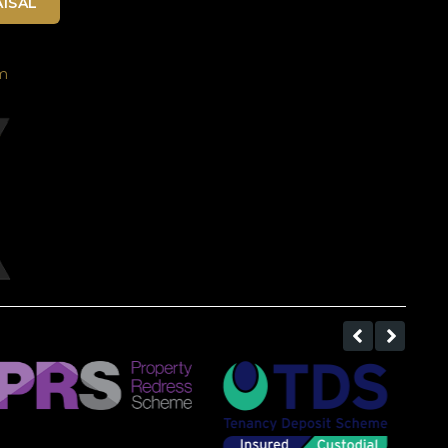
ISAL
m