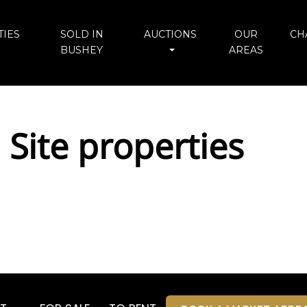
IES
SOLD IN
AUCTIONS
OUR
CH
BUSHEY
AREAS
 Site properties