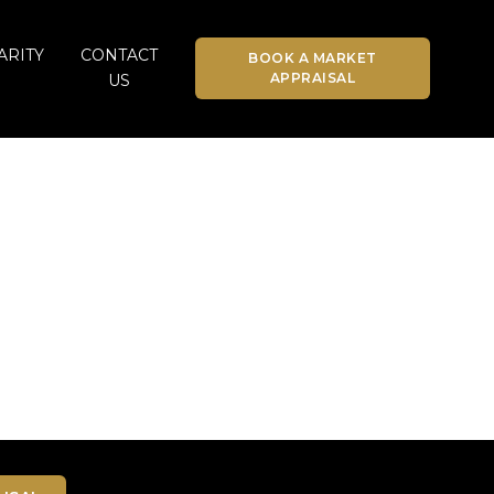
ARITY
CONTACT
BOOK A MARKET
APPRAISAL
US