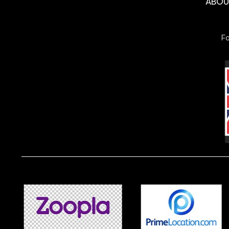
ABO
F