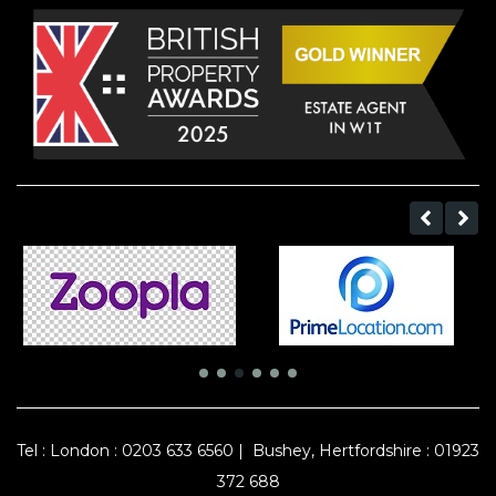
Tel :
London : 0203 633 6560
|
Bushey, Hertfordshire : 01923
372 688