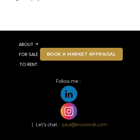
ABOUT
BOOK A MARKET APPRAISAL
FOR SALE
TO RENT
Follow me :
| Let's chat :
paul@brownrok.com