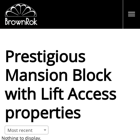
Prestigious
Mansion Block
with Lift Access
properties
Most recent
Nothing to display.