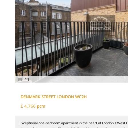
11
DENMARK STREET LONDON WC2H
£ 4,766
pcm
Exceptional one-bedroom apartment in the heart of London's West E