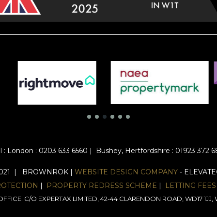
l :
London : 0203 633 6560
|
Bushey, Hertfordshire : 01923 372 
2021 | BROWNROK |
WEBSITE DESIGN COMPANY
- ELEVAT
ROTECTION
|
PROPERTY REDRESS SCHEME
|
LETTING FEES
FFICE: C/O EXPERTAX LIMITED, 42-44 CLARENDON ROAD, WD17 1J