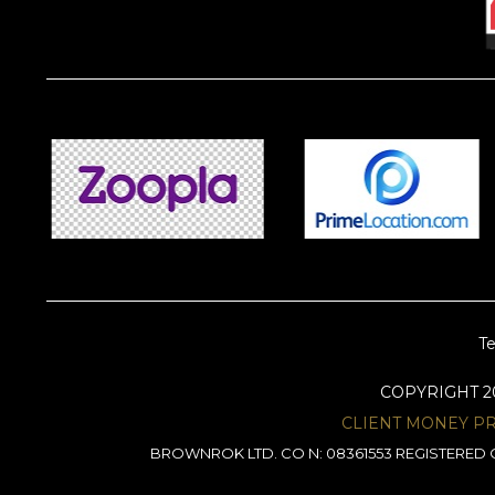
Te
COPYRIGHT 
CLIENT MONEY P
BROWNROK LTD. CO N: 08361553 REGISTERED O