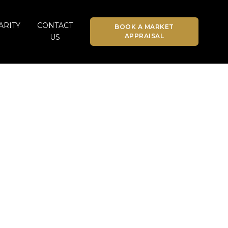
ARITY
CONTACT
BOOK A MARKET
APPRAISAL
US