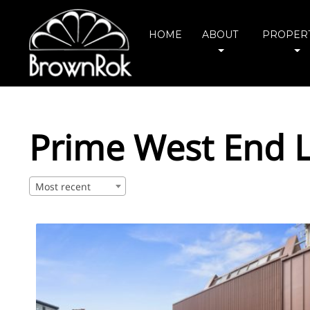
HOME
ABOUT
PROPERT
Prime West End L
Most recent