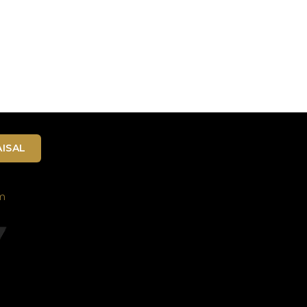
ISAL
m