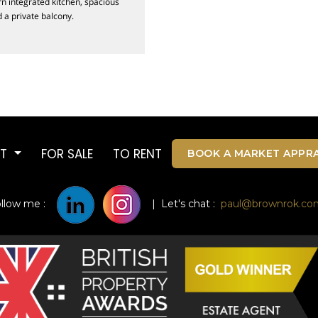
rn integrated kitchen, spacious
a private balcony.
UT
FOR SALE
TO RENT
BOOK A MARKET APPRA
ollow me :
| Let's chat :
paul@brownrok.co