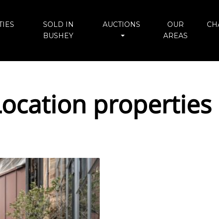
IES
SOLD IN
AUCTIONS
OUR
CH
BUSHEY
AREAS
ocation properties