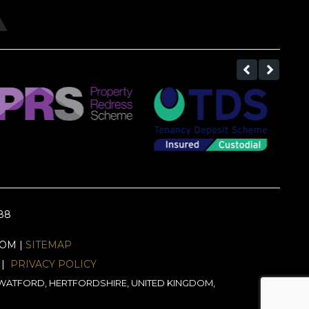
688
EOM |
SITEMAP
|
PRIVACY POLICY
J, WATFORD, HERTFORDSHIRE, UNITED KINGDOM,