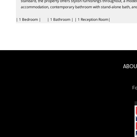
standard, the property offers stylish furnishings throughout, a mode
accommodation, contemporary bathroom with stand-alone bath, and 
| 1 Bedroom |
| 1 Bathroom |
| 1 Reception Room|
ABO
F