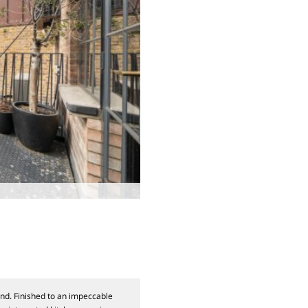
nd. Finished to an impeccable