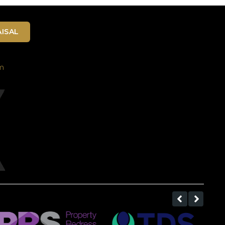
ISAL
m