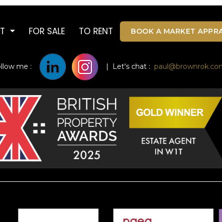
UT
FOR SALE
TO RENT
BOOK A MARKET APPRA
ollow me :
| Let's chat :
paul@brownrok.co