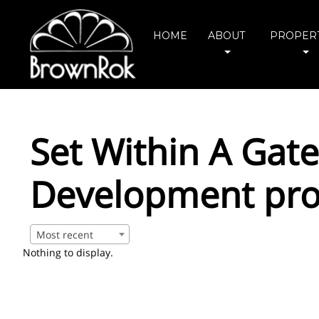
HOME
ABOUT
PROPERT
Set Within A Gat
Development pro
Most recent
Nothing to display.