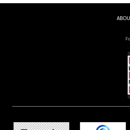
ABO
F