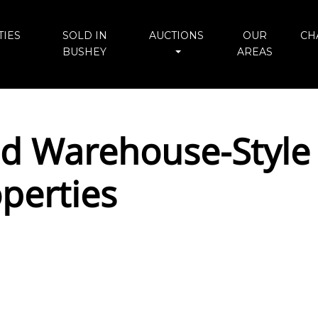
IES
SOLD IN
AUCTIONS
OUR
CH
BUSHEY
AREAS
ed Warehouse-Style 
perties