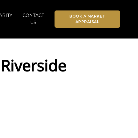
ARITY
CONTACT
BOOK A MARKET
APPRAISAL
US
Riverside