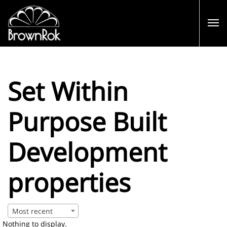
Set Within
Purpose Built
Development
properties
Most recent
Nothing to display.