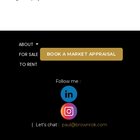
ABOUT
BOOK A MARKET APPRAISAL
FOR SALE
TO RENT
Follow me :
| Let's chat :
paul@brownrok.com