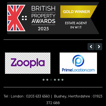
Tel :
London : 0203 633 6560
|
Bushey, Hertfordshire : 01923
372 688