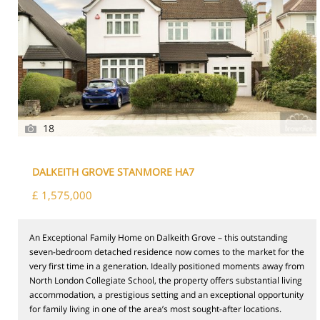
18
DALKEITH GROVE STANMORE HA7
£ 1,575,000
An Exceptional Family Home on Dalkeith Grove – this outstanding
seven-bedroom detached residence now comes to the market for the
very first time in a generation. Ideally positioned moments away from
North London Collegiate School, the property offers substantial living
accommodation, a prestigious setting and an exceptional opportunity
for family living in one of the area’s most sought-after locations.