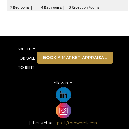
| 7 Bedrooms |
| 4 Bathrooms |
| 3 Reception Rooms|
ABOUT
BOOK A MARKET APPRAISAL
FOR SALE
TO RENT
Follow me :
| Let's chat :
paul@brownrok.com