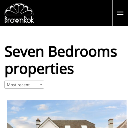
Seven Bedrooms
properties
Most recent