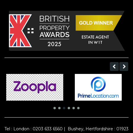
Tel :
London : 0203 633 6560
|
Bushey, Hertfordshire : 01923