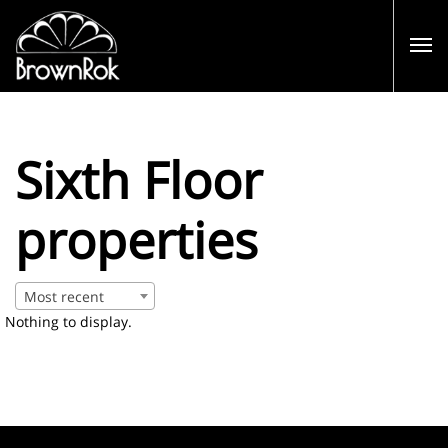
Sixth Floor
properties
Most recent
Nothing to display.