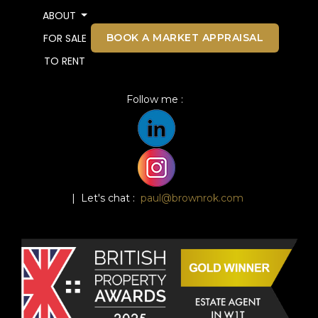
ABOUT
BOOK A MARKET APPRAISAL
FOR SALE
TO RENT
Follow me :
| Let's chat :
paul@brownrok.com