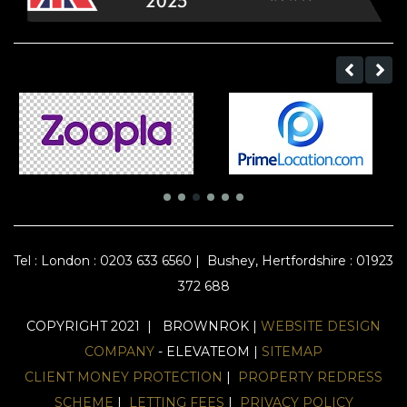
Tel :
London : 0203 633 6560
|
Bushey, Hertfordshire : 01923
372 688
COPYRIGHT 2021 | BROWNROK |
WEBSITE DESIGN
COMPANY
- ELEVATEOM |
SITEMAP
CLIENT MONEY PROTECTION
|
PROPERTY REDRESS
SCHEME
|
LETTING FEES
|
PRIVACY POLICY