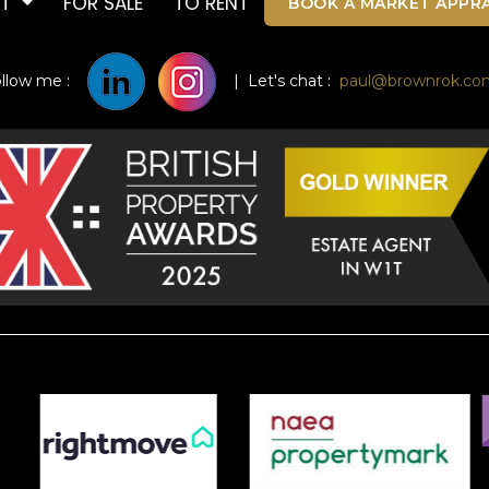
UT
FOR SALE
TO RENT
BOOK A MARKET APPRA
ollow me :
| Let's chat :
paul@brownrok.co