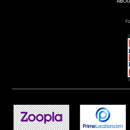
ABO
F