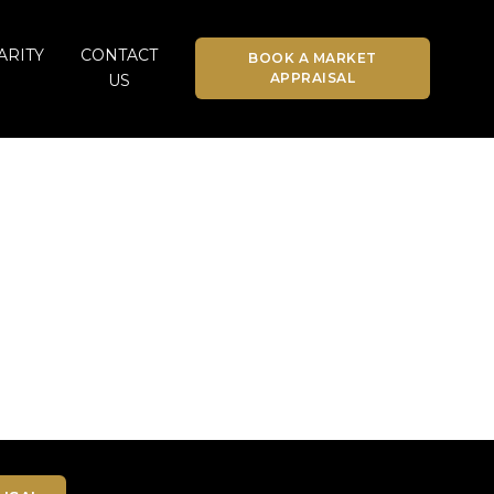
ARITY
CONTACT
BOOK A MARKET
APPRAISAL
US