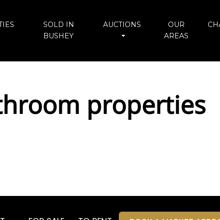
IES
SOLD IN
AUCTIONS
OUR
CH
BUSHEY
AREAS
throom properties