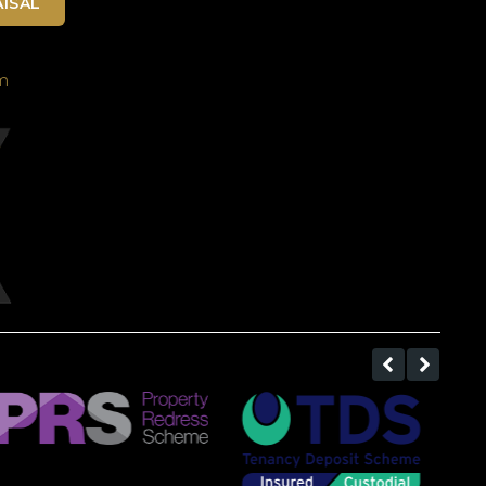
ISAL
m