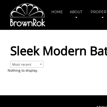
HOME
ABOUT
PROPERT
Sleek Modern Ba
Most recent
Nothing to display.