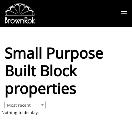
Small Purpose
Built Block
properties
Most recent
Nothing to display.