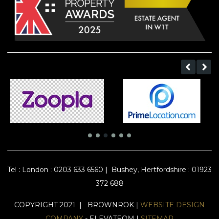
Tel :
London : 0203 633 6560
|
Bushey, Hertfordshire : 01923
372 688
COPYRIGHT 2021 | BROWNROK |
WEBSITE DESIGN
COMPANY
- ELEVATEOM |
SITEMAP