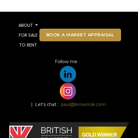
ABOUT
BOOK A MARKET APPRAISAL
FOR SALE
TO RENT
Follow me :
| Let's chat :
paul@brownrok.com