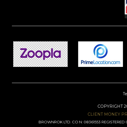
Te
COPYRIGHT 
CLIENT MONEY P
BROWNROK LTD. CO N: 08361553 REGISTERED O