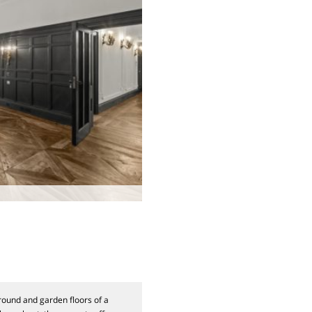
ound and garden floors of a