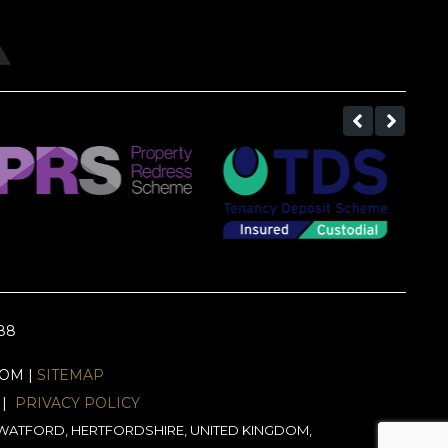
688
EOM |
SITEMAP
|
PRIVACY POLICY
J, WATFORD, HERTFORDSHIRE, UNITED KINGDOM,