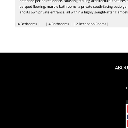
detached period residence. Boasting striking architectural features 
parquet flooring, marble bathrooms, a private south-facing patio gar
and its own private entrance, all within a highly sought-after Hampst
| 4 Bedrooms |
| 4 Bathrooms |
| 2 Reception Rooms|
ABO
F