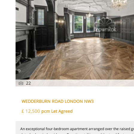
22
WEDDERBURN ROAD LONDON NW3
£ 12,500
pcm Let Agreed
An exceptional four-bedroom apartment arranged over the raised gr