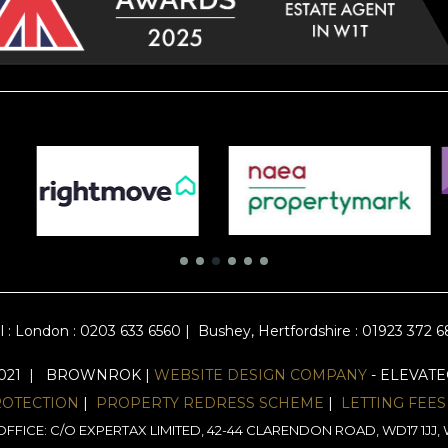
l :
London : 0203 633 6560
|
Bushey, Hertfordshire : 01923 372 
2021 | BROWNROK |
WEBSITE DESIGN COMPANY
- ELEVAT
ROTECTION
|
PROPERTY REDRESS SCHEME
|
LETTING FEES
FFICE: C/O EXPERTAX LIMITED, 42-44 CLARENDON ROAD, WD17 1J