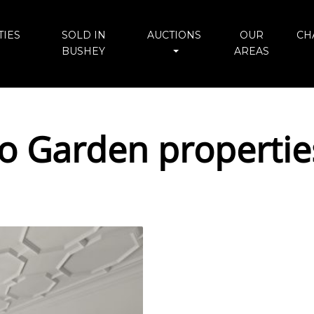
IES
SOLD IN
AUCTIONS
OUR
CH
BUSHEY
AREAS
io Garden propertie