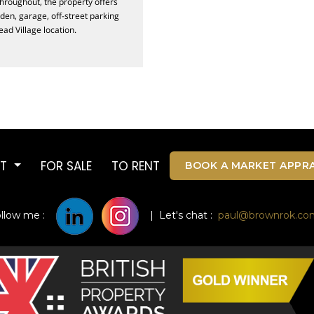
throughout, the property offers
den, garage, off-street parking
ead Village location.
UT
FOR SALE
TO RENT
BOOK A MARKET APPRA
ollow me :
| Let's chat :
paul@brownrok.co