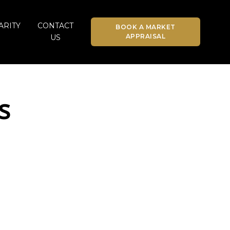
ARITY
CONTACT
BOOK A MARKET
APPRAISAL
US
s