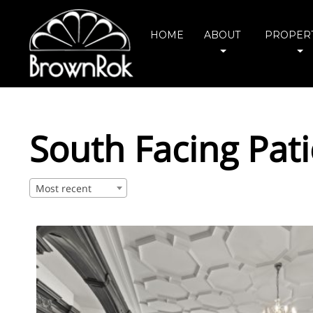
HOME
ABOUT
PROPERT
South Facing Pat
Most recent