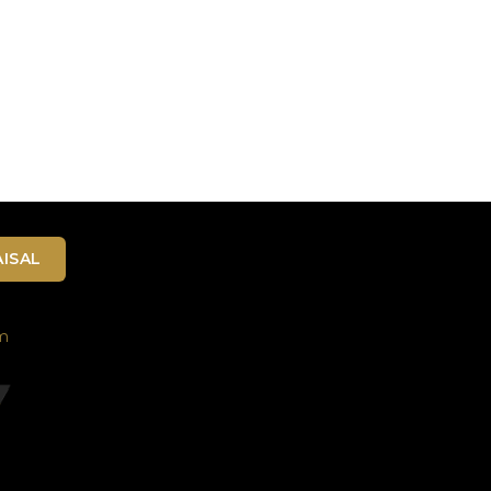
ISAL
m